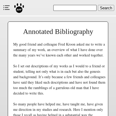
Search
Annotated Bibliography
My good friend and colleague Fred Kroon asked me to write a
summary of my work, an overview of what I have done over
the many years we’ve known each other and worked together.
So I set out descriptions of my works as I would to a friend or
student, telling not only what is in each but also the genesis
and background. It’s only because a few friends and colleagues
have said they liked such descriptions and have not found them
too much the ramblings of a garrulous old man that I have
decided to write this.
So many people have helped me, have taught me, have given
me direction in my studies and research. Here I mention only
those I recall as having helped in a substantial way the