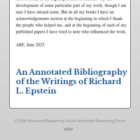
development of some particular part of my work, though I am
sure I have missed some. But in all my books I have an
acknowledgements section at the beginning in which I thank
the people who helped me, and at the beginning of each of my
published papers I have tried to note who influenced the work.
ARF, June 2025
An Annotated Bibliography
of the Writings of Richard
L. Epstein
© 2026
Advanced Reasoning Forum
Advanced Reasoning Forum