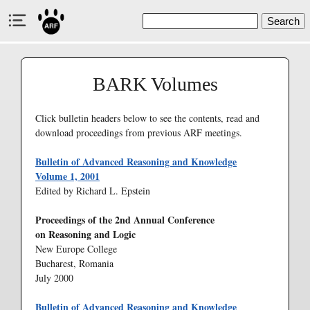
Search
BARK Volumes
Click bulletin headers below to see the contents, read and
download proceedings from previous ARF meetings.
Bulletin of Advanced Reasoning and Knowledge
Volume 1, 2001
Edited by Richard L. Epstein
Proceedings of the 2nd Annual Conference
on Reasoning and Logic
New Europe College
Bucharest, Romania
July 2000
Bulletin of Advanced Reasoning and Knowledge