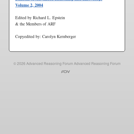
Volume 2, 2004
Edited by Richard L. Epstein
& the Members of ARF
Copyedited by: Carolyn Kernberger
© 2026
Advanced Reasoning Forum
Advanced Reasoning Forum