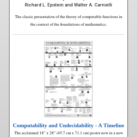
Richard L. Epstein and Walter A. Carnielli
The classic presentation of the theory of computable functions in
the context of the foundations of mathematics.
Computability and Undecidability - A Timeline
The acclaimed 18” x 28” (45.7 cm x 71.1 cm) poster now in a new