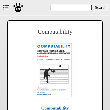
Search
Computability
Computability