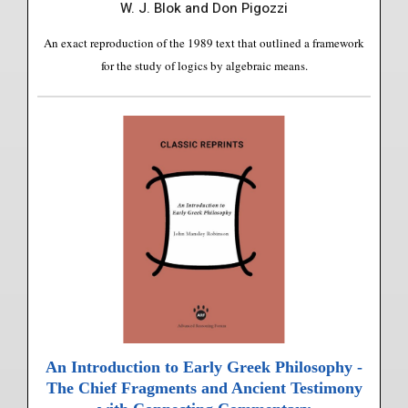
W. J. Blok and Don Pigozzi
An exact reproduction of the 1989 text that outlined a framework
for the study of logics by algebraic means.
An Introduction to Early Greek Philosophy -
The Chief Fragments and Ancient Testimony