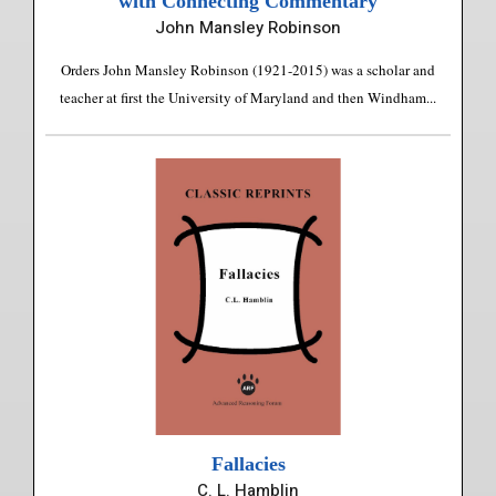
with Connecting Commentary
John Mansley Robinson
Orders John Mansley Robinson (1921-2015) was a scholar and
teacher at first the University of Maryland and then Windham...
Fallacies
C. L. Hamblin