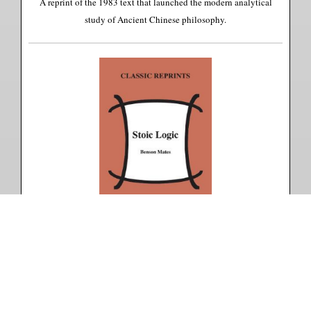
A reprint of the 1983 text that launched the modern analytical
study of Ancient Chinese philosophy.
Stoic Logic
Benson Mates
A reprint of the 1953 text that re-established the Stoics' importance
to the development of logic.