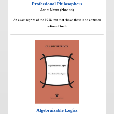
Professional Philosophers
Arne Ness (Naess)
An exact reprint of the 1938 text that shows there is no common
notion of truth.
Algebraizable Logics