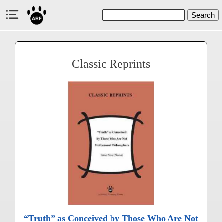
Search
Classic Reprints
“Truth” as Conceived by Those Who Are Not