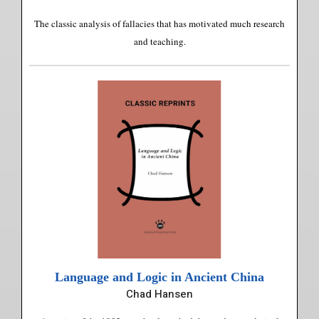
The classic analysis of fallacies that has motivated much research
and teaching.
Language and Logic in Ancient China
Chad Hansen